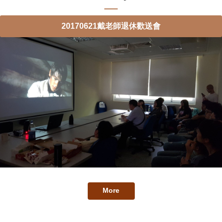
20170621戴老師退休歡送會
More