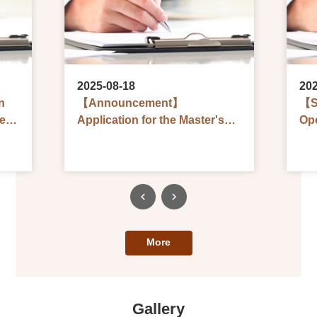
2025-08-18
202
n
【Announcement】
【S
eral
Application for the Master's
Ope
and Doctoral Qualification
Art
,
Examinations in 1st Seminar,
Sch
Academic Year 2025
Ac
(Deadline: September 3)
(De
More
Gallery