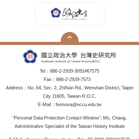
Tel：886-2-2939-3091#67575
Fax：886-2-2939-7573
Address：No. 64, Sec. 2, ZhiNan Rd., Wenshan District, Taipei
City 11605, Taiwan R.O.C.
E-Mail：formosa@nccu.edu.tw
"Personal Data Protection Contact Window": Ms. Chang,
Administrative Specialist of the Taiwan History Institute