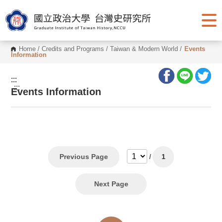
G
o
t
o
C
o
Home
/
Credits and Programs
/
Taiwan & Modern World
/
Events
n
Information
t
e
n
:::
t
:::
Events Information
A
r
e
a
Previous Page
/
1
Next Page