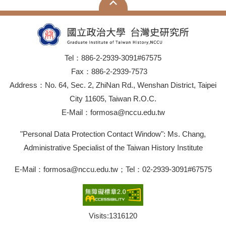
Tel：886-2-2939-3091#67575
Fax：886-2-2939-7573
Address：No. 64, Sec. 2, ZhiNan Rd., Wenshan District, Taipei
City 11605, Taiwan R.O.C.
E-Mail：formosa@nccu.edu.tw
"Personal Data Protection Contact Window": Ms. Chang,
Administrative Specialist of the Taiwan History Institute
E-Mail：formosa@nccu.edu.tw；Tel：02-2939-3091#67575
Visits:
1316120