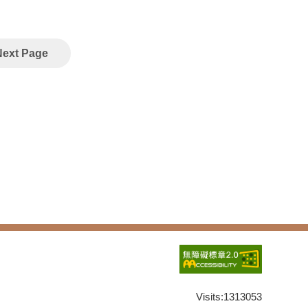
Next Page
Visits:
1313053