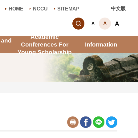
中文版
HOME
NCCU
SITEMAP
Search
A
A
A
Academic
 and
Conferences For
Information
Young Scholarship