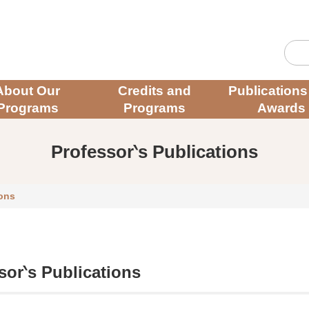
About Our
Credits and
Publications
Programs
Programs
Awards
Professor‵s Publications
ions
sor‵s Publications