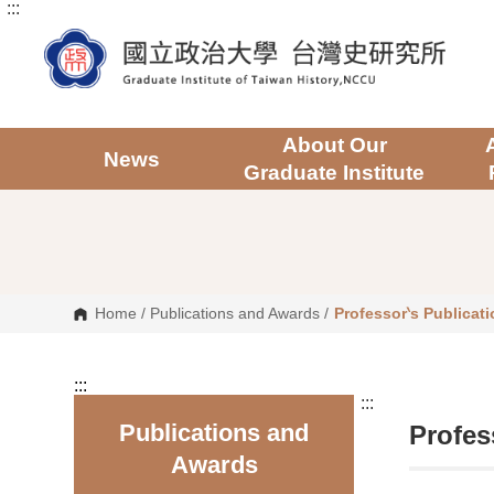
:::
G
o
t
o
C
o
n
t
About Our
e
News
Graduate Institute
n
t
A
r
e
a
Home
/
Publications and Awards
/
Professor‵s Publicat
:::
:::
Publications and
Profes
Awards