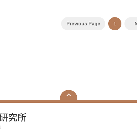
Previous Page
1