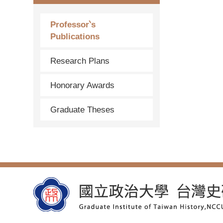
Professor‵s
Publications
Research Plans
Honorary Awards
Graduate Theses