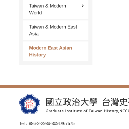
Taiwan & Modern
World
Taiwan & Modern East
Asia
Modern East Asian
History
Tel：886-2-2939-3091#67575