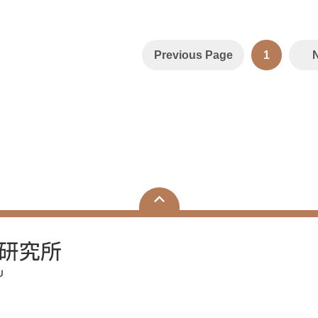
Previous Page
1