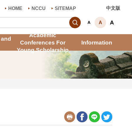
中文版
HOME
NCCU
SITEMAP
Search
A
A
A
Academic
 and
Conferences For
Information
Young Scholarship