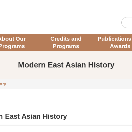
About Our
Credits and
Publications
Programs
Programs
Awards
Modern East Asian History
ory
 East Asian History