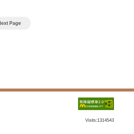
Next Page
Visits:
1314543