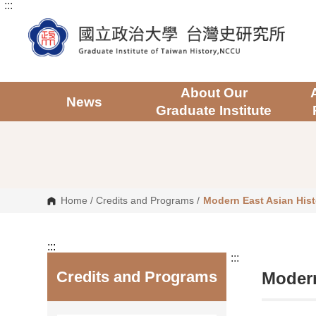
:::
G
o
t
o
C
o
n
t
About Our
e
News
Graduate Institute
n
t
A
r
e
a
Home
/
Credits and Programs
/
Modern East Asian Hist
:::
:::
Credits and Programs
Modern