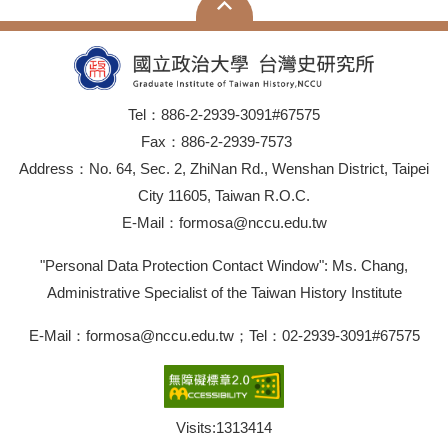
Tel：886-2-2939-3091#67575
Fax：886-2-2939-7573
Address：No. 64, Sec. 2, ZhiNan Rd., Wenshan District, Taipei
City 11605, Taiwan R.O.C.
E-Mail：formosa@nccu.edu.tw
"Personal Data Protection Contact Window": Ms. Chang,
Administrative Specialist of the Taiwan History Institute
E-Mail：formosa@nccu.edu.tw；Tel：02-2939-3091#67575
Visits:
1313414