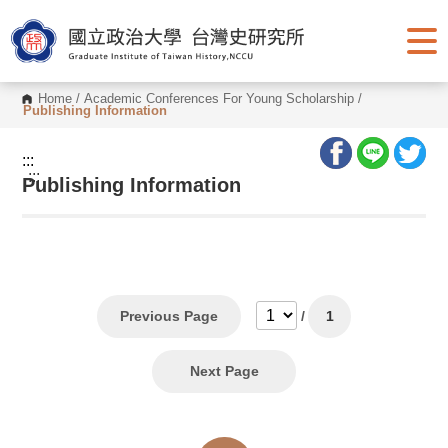
G
o
t
o
C
o
Home
/
Academic Conferences For Young Scholarship
/
n
Publishing Information
t
e
n
:::
t
:::
Publishing Information
A
r
e
a
Previous Page
/
1
Next Page