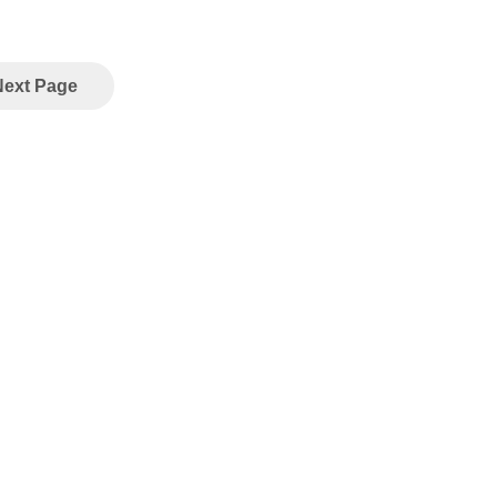
Next Page