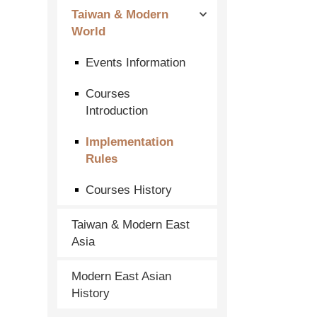
Taiwan & Modern
World
Events Information
Courses
Introduction
Implementation
Rules
Courses History
Taiwan & Modern East
Asia
Modern East Asian
History