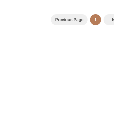
Previous Page
1