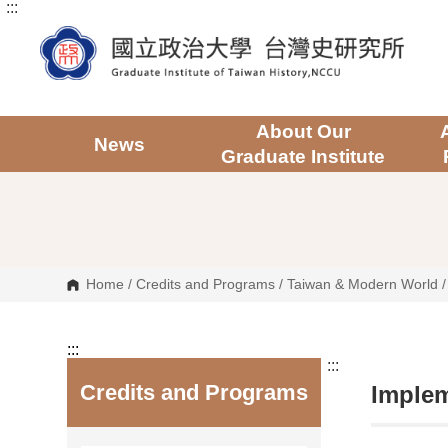
:::
G
o
t
o
C
o
n
t
About Our
e
News
Graduate Institute
n
t
A
r
e
a
Home
/
Credits and Programs
/
Taiwan & Modern World
:::
:::
Credits and Programs
Implem