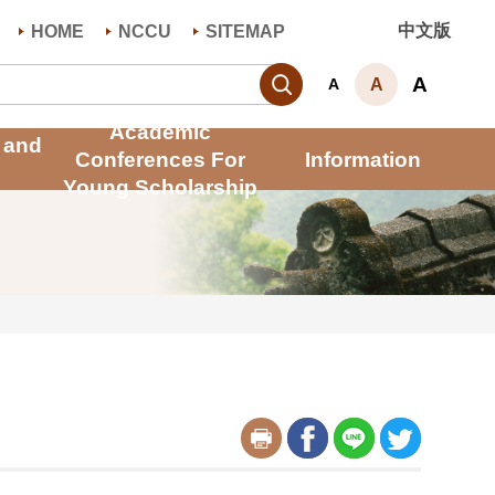
中文版
HOME
NCCU
SITEMAP
Search
A
A
A
Academic
 and
Conferences For
Information
Young Scholarship