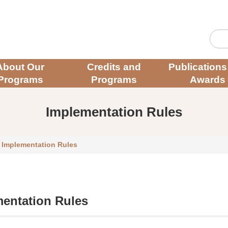
About Our
Credits and
Publications
Programs
Programs
Awards
Implementation Rules
/
Implementation Rules
entation Rules