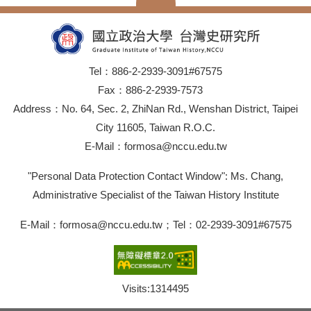
Tel：886-2-2939-3091#67575
Fax：886-2-2939-7573
Address：No. 64, Sec. 2, ZhiNan Rd., Wenshan District, Taipei
City 11605, Taiwan R.O.C.
E-Mail：formosa@nccu.edu.tw
"Personal Data Protection Contact Window": Ms. Chang,
Administrative Specialist of the Taiwan History Institute
E-Mail：formosa@nccu.edu.tw；Tel：02-2939-3091#67575
Visits:
1314495