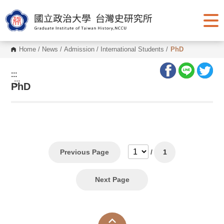
G
o
t
o
C
o
Home
/
News
/
Admission
/
International Students
/
PhD
n
t
e
:::
n
:::
PhD
t
A
r
e
a
Previous Page
/
1
Next Page