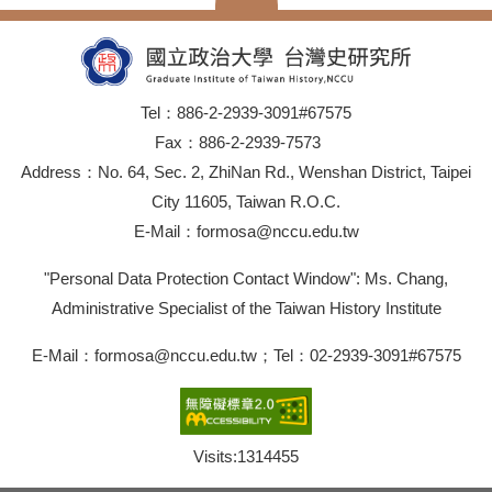
Tel：886-2-2939-3091#67575
Fax：886-2-2939-7573
Address：No. 64, Sec. 2, ZhiNan Rd., Wenshan District, Taipei
City 11605, Taiwan R.O.C.
E-Mail：formosa@nccu.edu.tw
"Personal Data Protection Contact Window": Ms. Chang,
Administrative Specialist of the Taiwan History Institute
E-Mail：formosa@nccu.edu.tw；Tel：02-2939-3091#67575
Visits:
1314455