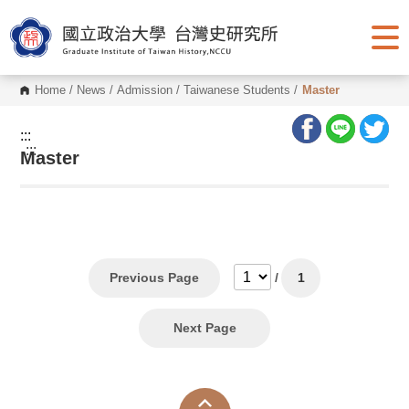
G
o
t
o
C
o
Home
/
News
/
Admission
/
Taiwanese Students
/
Master
n
t
e
:::
n
:::
Master
t
A
r
e
a
Previous Page
/
1
Next Page