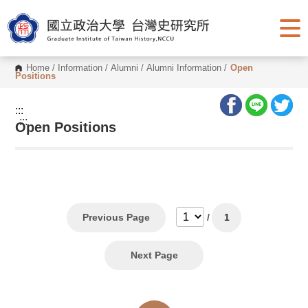
G
o
t
o
C
o
Home
/
Information
/
Alumni
/
Alumni Information
/
Open
n
Positions
t
e
n
:::
t
:::
Open Positions
A
r
e
a
Previous Page
/
1
Next Page