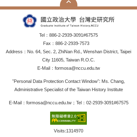
Tel：886-2-2939-3091#67575
Fax：886-2-2939-7573
Address：No. 64, Sec. 2, ZhiNan Rd., Wenshan District, Taipei
City 11605, Taiwan R.O.C.
E-Mail：formosa@nccu.edu.tw
"Personal Data Protection Contact Window": Ms. Chang,
Administrative Specialist of the Taiwan History Institute
E-Mail：formosa@nccu.edu.tw；Tel：02-2939-3091#67575
Visits:
1314970