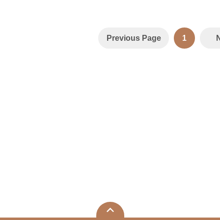
Previous Page
1