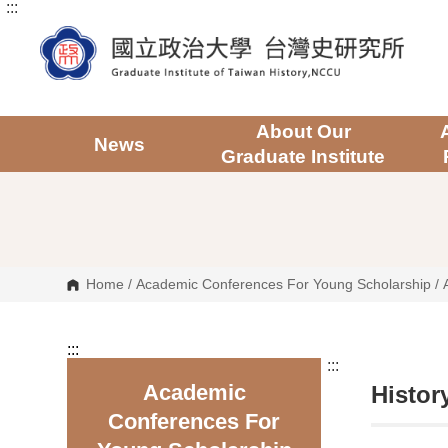
:::
G
o
t
o
C
o
n
t
About Our
e
News
Graduate Institute
n
t
A
r
e
a
Home
/
Academic Conferences For Young Scholarship
/
:::
:::
Academic
Histor
Conferences For