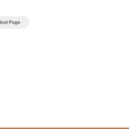
Next Page