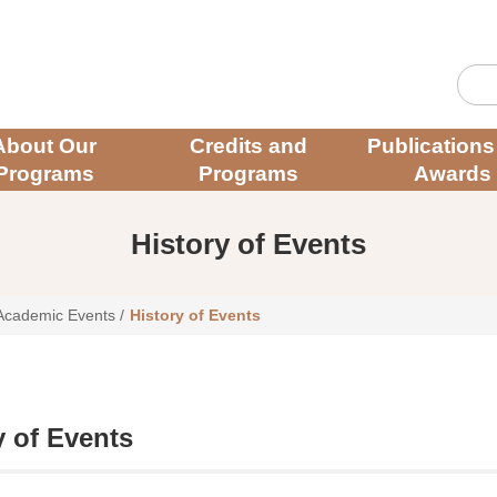
About Our
Credits and
Publications
Programs
Programs
Awards
History of Events
Academic Events
/
History of Events
y of Events