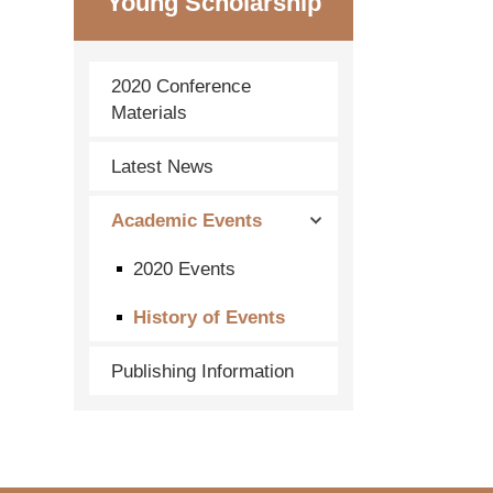
Young Scholarship
2020 Conference
Materials
Latest News
Academic Events
2020 Events
History of Events
Publishing Information