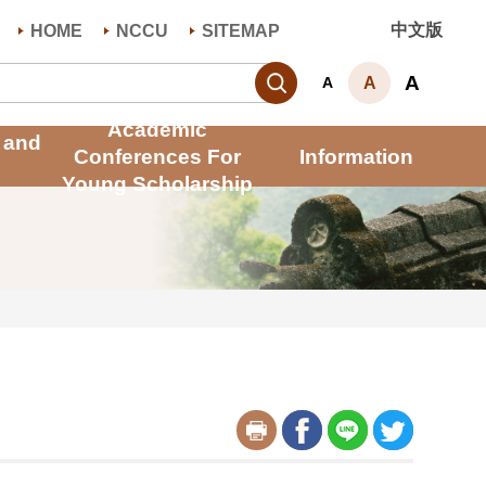
中文版
HOME
NCCU
SITEMAP
Search
A
A
A
Academic
 and
Conferences For
Information
Young Scholarship