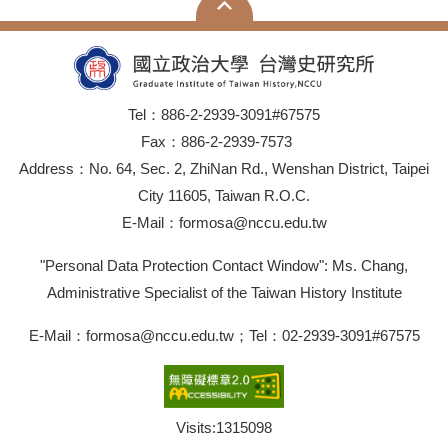
Tel：886-2-2939-3091#67575
Fax：886-2-2939-7573
Address：No. 64, Sec. 2, ZhiNan Rd., Wenshan District, Taipei
City 11605, Taiwan R.O.C.
E-Mail：formosa@nccu.edu.tw
"Personal Data Protection Contact Window": Ms. Chang,
Administrative Specialist of the Taiwan History Institute
E-Mail：formosa@nccu.edu.tw；Tel：02-2939-3091#67575
Visits:
1315098