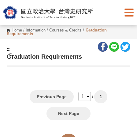
G
o
t
o
C
o
Home
/
Information
/
Courses & Credits
/
Graduation
n
Requirements
t
e
n
:::
t
:::
Graduation Requirements
A
r
e
a
Previous Page
/
1
Next Page