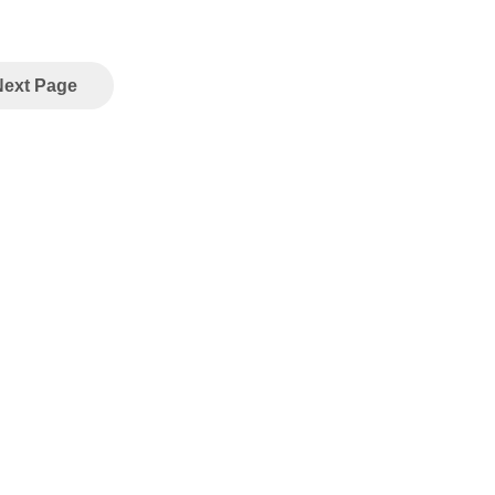
Next Page