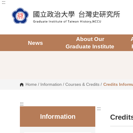
:::
G
o
t
o
C
o
n
t
About Our
e
News
Graduate Institute
n
t
A
r
e
a
Home
/
Information
/
Courses & Credits
/
Credits Inform
:::
:::
Information
Credit