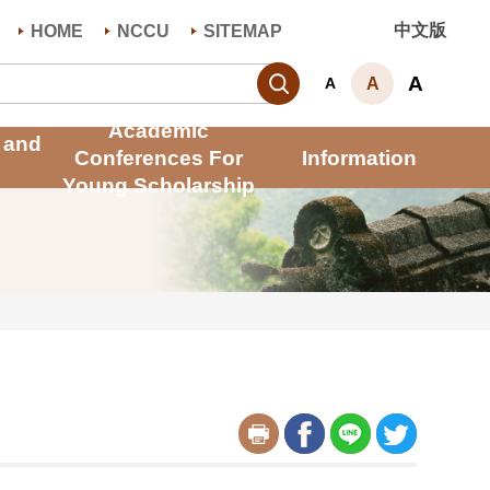
中文版
HOME
NCCU
SITEMAP
Search
A
A
A
Academic
 and
Conferences For
Information
Young Scholarship