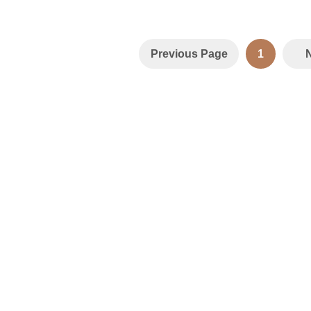
Previous Page
1