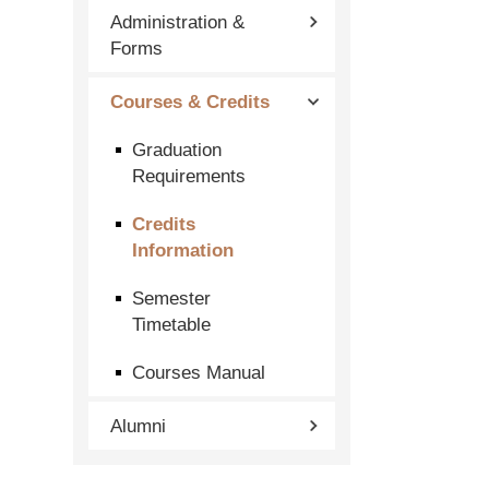
Administration &
Forms
Courses & Credits
Graduation
Requirements
Credits
Information
Semester
Timetable
Courses Manual
Alumni