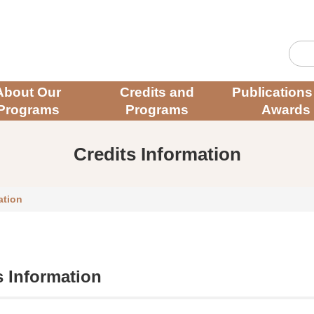
About Our
Credits and
Publications
Programs
Programs
Awards
Credits Information
ation
s Information