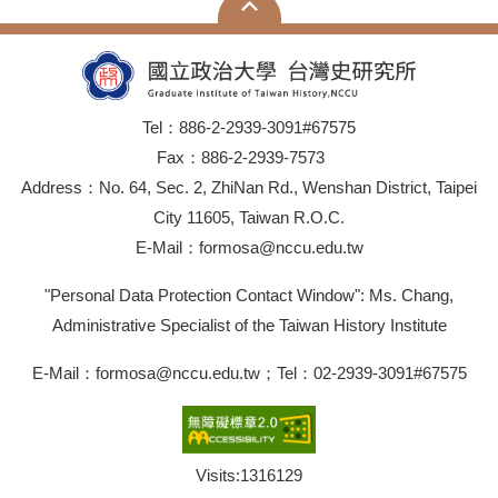
Tel：886-2-2939-3091#67575
Fax：886-2-2939-7573
Address：No. 64, Sec. 2, ZhiNan Rd., Wenshan District, Taipei
City 11605, Taiwan R.O.C.
E-Mail：formosa@nccu.edu.tw
"Personal Data Protection Contact Window": Ms. Chang,
Administrative Specialist of the Taiwan History Institute
E-Mail：formosa@nccu.edu.tw；Tel：02-2939-3091#67575
Visits:
1316129