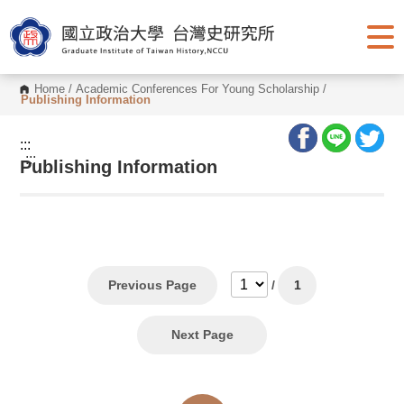
G
o
t
o
C
o
Home
/
Academic Conferences For Young Scholarship
/
n
Publishing Information
t
e
n
:::
t
:::
Publishing Information
A
r
e
a
Previous Page
/
1
Next Page