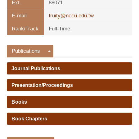
Ext.
88071
E-mail
fruity@nccu.edu.tw
Rank/Track
Full-Time
Publications
Journal Publications
Presentation/Proceedings
Books
Book Chapters