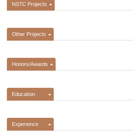
NSTC Projects
Other Projects
Honors/Awards
Education
Experience