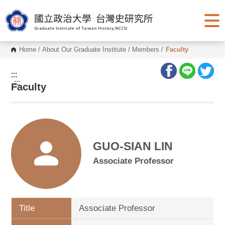
G
o
t
o
C
o
Home
/
About Our Graduate Institute
/
Members
/
Faculty
n
t
e
:::
n
:::
Faculty
t
A
r
e
a
GUO-SIAN LIN
Associate Professor
Title
Associate Professor