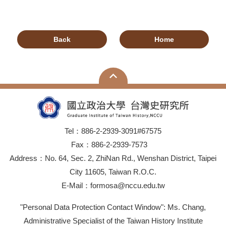
Back
Home
Tel：886-2-2939-3091#67575
Fax：886-2-2939-7573
Address：No. 64, Sec. 2, ZhiNan Rd., Wenshan District, Taipei
City 11605, Taiwan R.O.C.
E-Mail：formosa@nccu.edu.tw
"Personal Data Protection Contact Window": Ms. Chang,
Administrative Specialist of the Taiwan History Institute