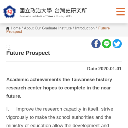
G
o
t
o
C
o
Home
/
About Our Graduate Institute
/
Introduction
/
Future
n
Prospect
t
e
n
:::
t
:::
Future Prospect
A
r
e
a
Date 2020-01-01
Academic achievements the Taiwanese history
research center hopes to complete in the near
future.
I. Improve the research capacity in itself, strive
vigorously to make the school authorities and the
ministry of education allow the development and