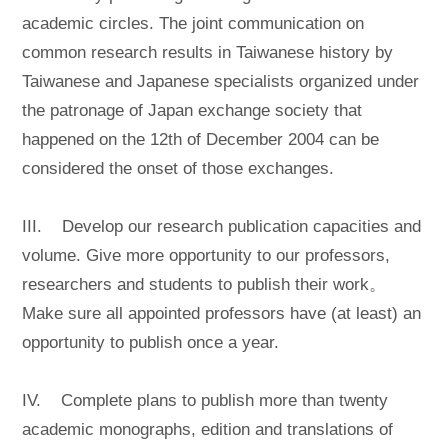
academic circles. The joint communication on
common research results in Taiwanese history by
Taiwanese and Japanese specialists organized under
the patronage of Japan exchange society that
happened on the 12th of December 2004 can be
considered the onset of those exchanges.
III. Develop our research publication capacities and
volume. Give more opportunity to our professors,
researchers and students to publish their work。
Make sure all appointed professors have (at least) an
opportunity to publish once a year.
IV. Complete plans to publish more than twenty
academic monographs, edition and translations of