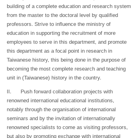
building of a complete education and research system
from the master to the doctoral level by qualified
professors. Strive to influence the ministry of
education in supporting the recruitment of more
employees to serve in this department, and promote
this department as a focal point in research in
Taiwanese history, this being done in the purpose of
becoming the most complete research and teaching
unit in (Taiwanese) history in the country.
II. Push forward collaboration projects with
renowned international educational institutions,
notably through the organisation of international
seminars and by the invitation of internationally
renowned specialists to come as visiting professors,
but also by promoting exchange with international