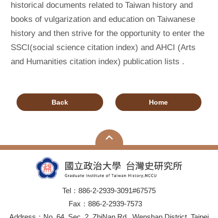
historical documents related to Taiwan history and
books of vulgarization and education on Taiwanese
history and then strive for the opportunity to enter the
SSCI(social science citation index) and AHCI (Arts
and Humanities citation index) publication lists .
Back
Home
Tel：886-2-2939-3091#67575
Fax：886-2-2939-7573
Address：No. 64, Sec. 2, ZhiNan Rd., Wenshan District, Taipei